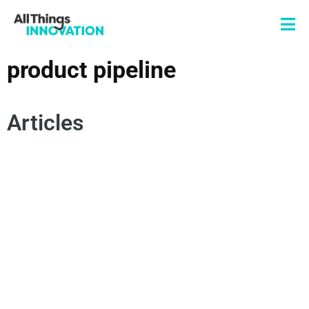
product pipeline
Articles
TECHNOLOGY
SUPPLY CHAIN
PRODUCT PIPELINE
LOGISTICS
COST OPTIMIZATION
RISK MANAGEMENT