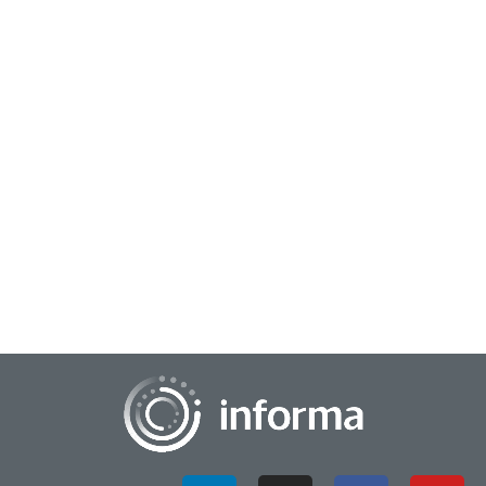
July 26, 2023
Strengthen the Supply Chain to Build the
Product Pipeline
Supply chain and innovation may not seem related, yet the
activities are more connected than one might think. For
example, once a product is designed...