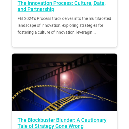
The Innovation Process: Culture, Data,
and Partnership
FEI 2024’s Process track delves into the multifaceted
landscape of innovation, exploring strategies for
fostering a culture of innovation, leveragin...
The Blockbuster Blunder: A Cautionary
Tale of Strategy Gone Wrong