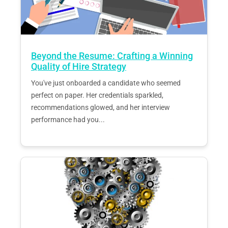
Beyond the Resume: Crafting a Winning
Quality of Hire Strategy
You've just onboarded a candidate who seemed
perfect on paper. Her credentials sparkled,
recommendations glowed, and her interview
performance had you...