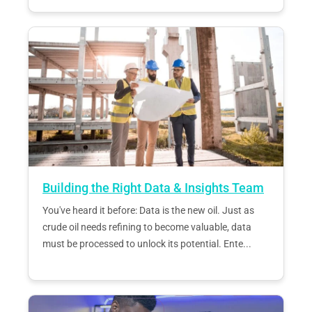
Building the Right Data & Insights Team
You've heard it before: Data is the new oil. Just as
crude oil needs refining to become valuable, data
must be processed to unlock its potential. Ente...