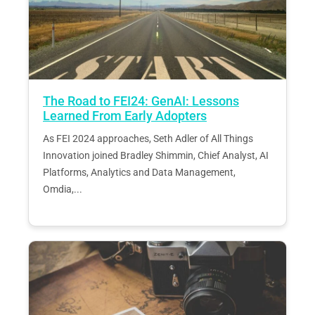
The Road to FEI24: GenAI: Lessons
Learned From Early Adopters
As FEI 2024 approaches, Seth Adler of All Things
Innovation joined Bradley Shimmin, Chief Analyst, AI
Platforms, Analytics and Data Management,
Omdia,...