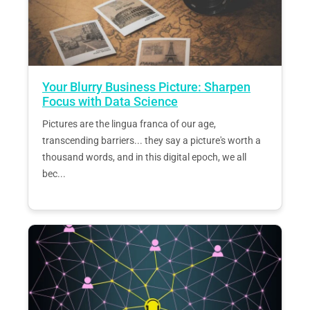
Your Blurry Business Picture: Sharpen
Focus with Data Science
Pictures are the lingua franca of our age,
transcending barriers... they say a picture's worth a
thousand words, and in this digital epoch, we all
bec...