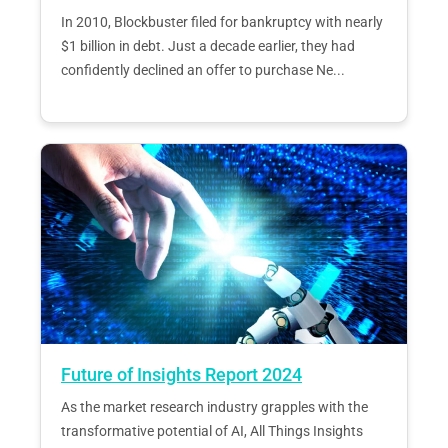
In 2010, Blockbuster filed for bankruptcy with nearly
$1 billion in debt. Just a decade earlier, they had
confidently declined an offer to purchase Ne...
Future of Insights Report 2024
As the market research industry grapples with the
transformative potential of AI, All Things Insights