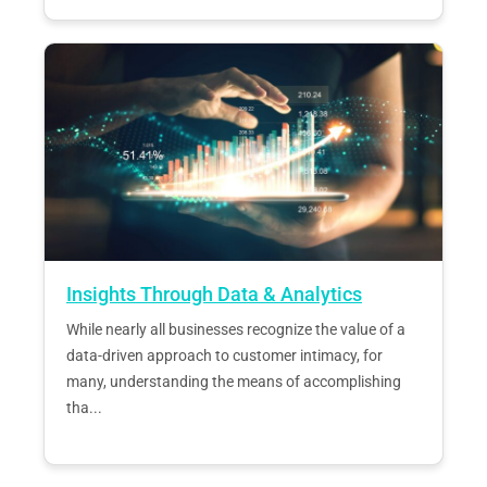
Insights Through Data & Analytics
While nearly all businesses recognize the value of a
data-driven approach to customer intimacy, for
many, understanding the means of accomplishing
tha...