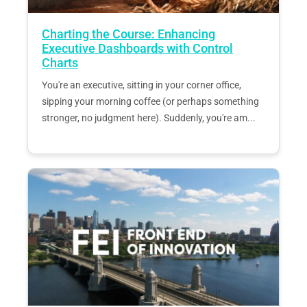
Charting the Course: Enhancing
Executive Dashboards with Control
Charts
You're an executive, sitting in your corner office,
sipping your morning coffee (or perhaps something
stronger, no judgment here). Suddenly, you're am...