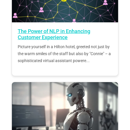
The Power of NLP in Enhancing
Customer Experience
Picture yourself in a Hilton hotel, greeted not just by
the warm smiles of the staff but also by "Connie" – a
sophisticated virtual assistant powere...