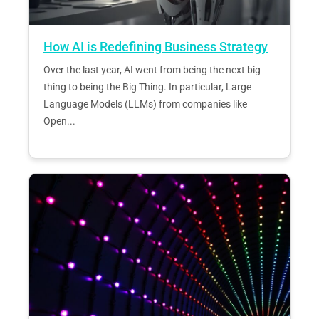
How AI is Redefining Business Strategy
Over the last year, AI went from being the next big
thing to being the Big Thing. In particular, Large
Language Models (LLMs) from companies like
Open...