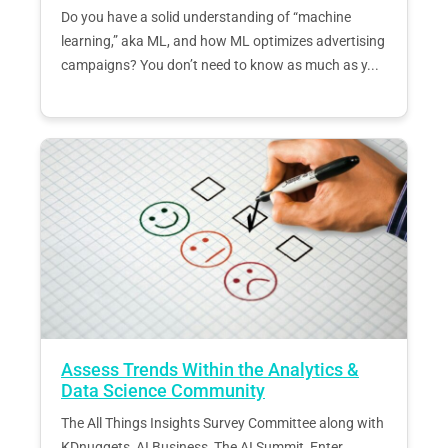
Do you have a solid understanding of “machine
learning,” aka ML, and how ML optimizes advertising
campaigns? You don’t need to know as much as y...
Assess Trends Within the Analytics &
Data Science Community
The All Things Insights Survey Committee along with
KDnuggets, AI Business, The AI Summit, Enter