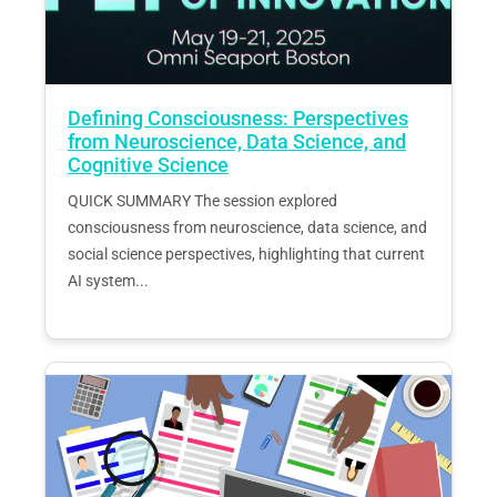
Defining Consciousness: Perspectives
from Neuroscience, Data Science, and
Cognitive Science
QUICK SUMMARY The session explored
consciousness from neuroscience, data science, and
social science perspectives, highlighting that current
AI system...