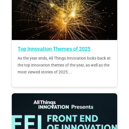
Top Innovation Themes of 2025
As the year ends, All Things Innovation looks back at
the top innovation themes of the year, as well as the
most viewed stories of 2025....