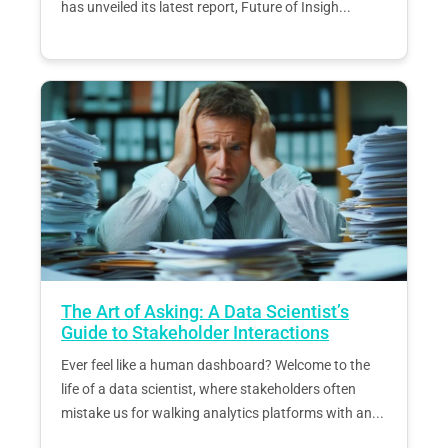
has unveiled its latest report, Future of Insigh...
The Art of Asking: A Data Scientist’s
Guide to Stakeholder Interactions
Ever feel like a human dashboard? Welcome to the
life of a data scientist, where stakeholders often
mistake us for walking analytics platforms with an...