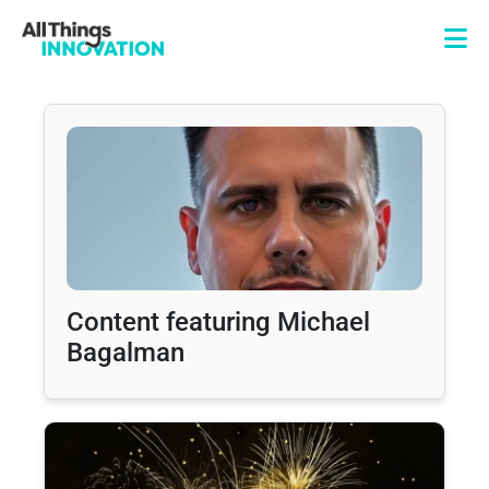
Content featuring Michael
Bagalman