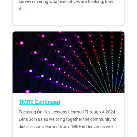
survey covering what executives are thinking, how
th...
TMRE Continued
Focusing On Key Lessons Learned Through A 2024
Lens Join us as we bring together the community to
distill lessons learned from TMRE in Denver as well...