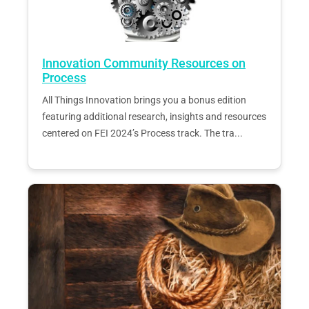
Innovation Community Resources on
Process
All Things Innovation brings you a bonus edition
featuring additional research, insights and resources
centered on FEI 2024’s Process track. The tra...