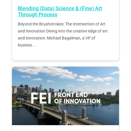
Blending (Data) Science & (Fine) Art
Through Process
Beyond the Brushstrokes: The Intersection of Art
and Innovation Diving into the creative edge of art
and innovation: Michael Bagalman, a VP of
busines...