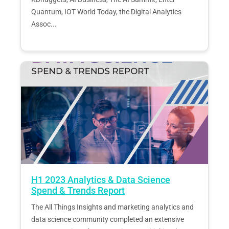
Quantum, IOT World Today, the Digital Analytics
Assoc...
H1 2023 Analytics & Data Science
Spend & Trends Report
The All Things Insights and marketing analytics and
data science community completed an extensive