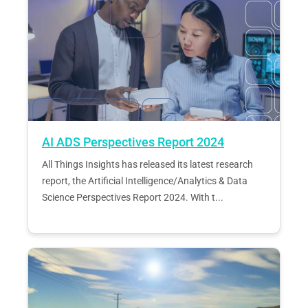
AI ADS Perspectives Report 2024
All Things Insights has released its latest research
report, the Artificial Intelligence/Analytics & Data
Science Perspectives Report 2024. With t...