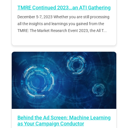
TMRE Continued 2023…an ATI Gathering
December 5-7, 2023 Whether you are still processing
all the insights and learnings you gained from the
TMRE: The Market Research Event 2023, the All T...
Behind the Ad Screen: Machine Learning
as Your Campaign Conductor