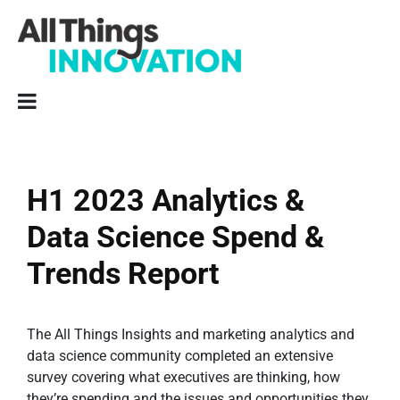
H1 2023 Analytics &
Data Science Spend &
Trends Report
The All Things Insights and marketing analytics and
data science community completed an extensive
survey covering what executives are thinking, how
they’re spending and the issues and opportunities they