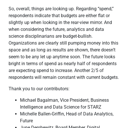
So, overall, things are looking up. Regarding “spend,”
respondents indicate that budgets are either flat or
slightly up when looking in the rear-view mirror. And
when considering the future, analytics and data
science disciplinarians are budget-bullish.
Organizations are clearly still pumping money into this
space and as long as results are shown, there doesn’t
seem to be any let up anytime soon. The future looks
bright in terms of spend as nearly half of respondents
are expecting spend to increase. Another 2/5 of
respondents will remain constant with current budgets.
Thank you to our contributors:
Michael Bagalman, Vice President, Business
Intelligence and Data Science for STARZ
Michelle Ballen-Griffin, Head of Data Analytics,
Future
June Dershewitz, Board Member, Digital