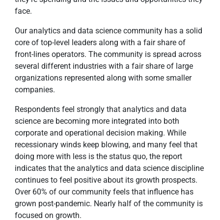
face.
Our analytics and data science community has a solid
core of top-level leaders along with a fair share of
front-lines operators. The community is spread across
several different industries with a fair share of large
organizations represented along with some smaller
companies.
Respondents feel strongly that analytics and data
science are becoming more integrated into both
corporate and operational decision making. While
recessionary winds keep blowing, and many feel that
doing more with less is the status quo, the report
indicates that the analytics and data science discipline
continues to feel positive about its growth prospects.
Over 60% of our community feels that influence has
grown post-pandemic. Nearly half of the community is
focused on growth.