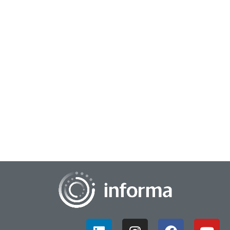
December 13, 2023
Inviting Interdisciplinary Innovation
Collaboration
Like many scientific, research and business fields, innovation
often calls for more interdisciplinary collaboration and
cooperation. This can help bre...