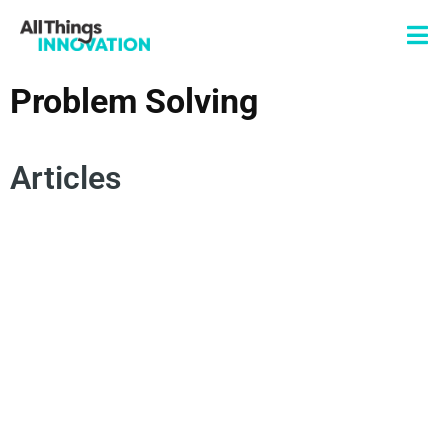
Problem Solving
Articles
CHANGE MANAGEMENT
CONSUMER EMPATHY
SPOKEN WORD
POETRY
AUTHENTICITY
INNOVATION MINDSET
INNOVATION MISSION