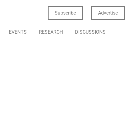
Subscribe
Advertise
EVENTS
RESEARCH
DISCUSSIONS