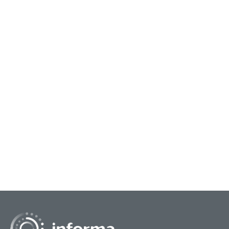
September 20, 2023
Breaking Through Challenges to
Problem Solve
While it’s important to learn from best practices
from large and innovative enterprises, it’s also
valuable to hear from the startup community.
At...