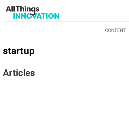
CONTENT
startup
Articles
INNOVATION CULTURE
BREAKTHROUGH INNOVATION
PRODUCT DEVELOPMENT
STARTUP