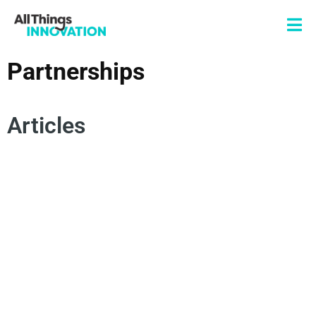
Partnerships
Articles
OPEN INNOVATION
INNOVATION JOURNEY
VENTURES
STARTUPS
ENTREPRENEURSHIP
NEW PRODUCT DEVELOPMENT
CORPORATE PARTNERSHIPS