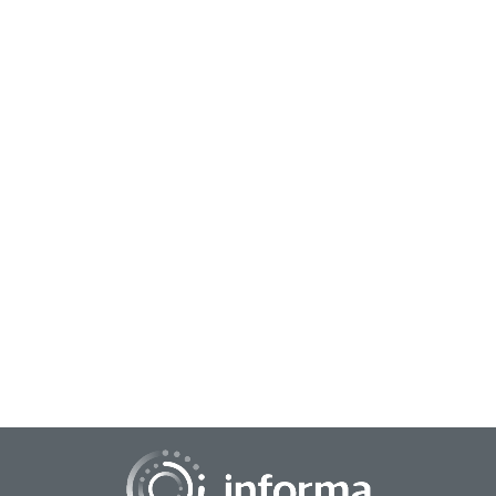
November 18, 2025
The Seven Deadly Sins of Open Innovation
Partnerships—and How to Avoid Them
Innovation has never been a solo act. Today’s most
successful companies know that the big ideas rarely come
from within their own four walls alone....