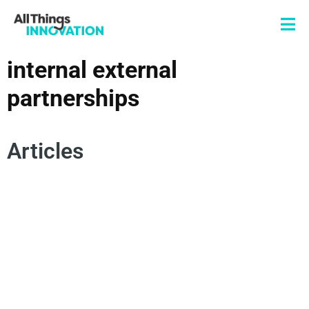
internal external
partnerships
Articles
STARTUP CORPORATE PARTNERSHIPS
INTERNAL EXTERNAL PARTNERSHIPS
INNOVATION ROADBLOCKS
OPEN INNOVATION
ECOSYSTEMS
FRONT END OF INNOVATION