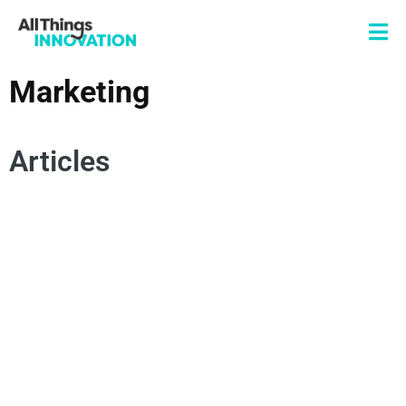
Marketing
Articles
BRAND LOYALTY
BRAND INSIGHTS
EMOTIVE MARKETING
MARKETING EFFECTIVENESS
CONSUMER INSIGHTS
CONSUMER JOURNEY
PRODUCT INNOVATION