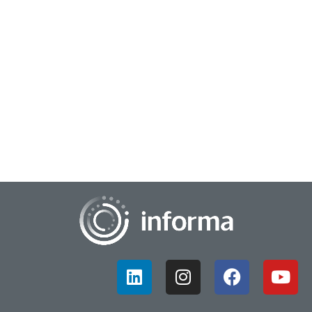
July 17, 2023
Make Insights Critical to the Innovation
Process
A growing trend in innovation is to break down silos and work
more collaboratively, across teams and departments. This
applies to both innovation and...