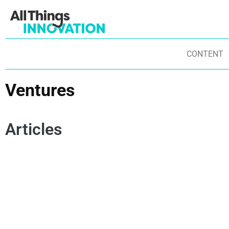
CONTENT
Ventures
Articles
OPEN INNOVATION
INNOVATION JOURNEY
VENTURES
OP
STARTUPS
ENTREPRENEURSHIP
FR
NEW PRODUCT DEVELOPMENT
ST
CORPORATE PARTNERSHIPS
IN
IN