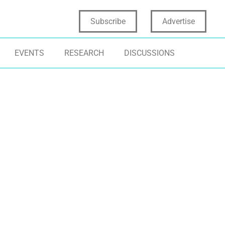
Subscribe
Advertise
EVENTS
RESEARCH
DISCUSSIONS
EN INNOVATION
ECOSYSTEMS
OPEN INNOVATI
ONT END OF INNOVATION
INNOVATION MI
ARTUP CORPORATE PARTNERSHIPS
STARTUPS
TERNAL EXTERNAL PARTNERSHIPS
NOVATION ROADBLOCKS