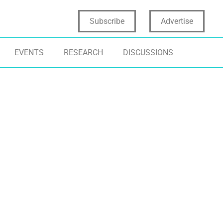
Subscribe
Advertise
EVENTS
RESEARCH
DISCUSSIONS
NOVATION ECOSYSTEMS
COLLECTIVE INTELLIGENCE
STARTUPS
ARTUPS
COLLABORATION
NASCENT STAG
W PRODUCT DEVELOPMENT
VENTURE CAPITAL
ARTIFICIAL INT
NOVATION PROCESS
VENTURE CAPIT