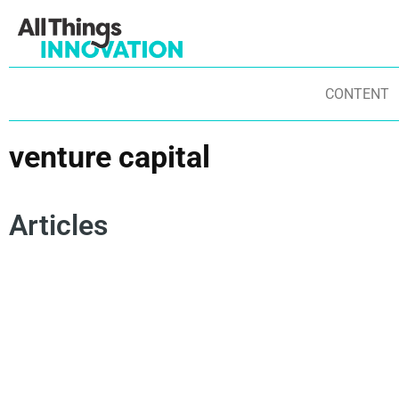
CONTENT
venture capital
Articles
PARTNERSHIPS
VENTURE CAPITAL
TECHSTARS
IN
COLLECTIVE INTELLIGENCE
STARTUPS
ST
ENTREPRENEURSHIP
OPEN INNOVAITON
NE
IN