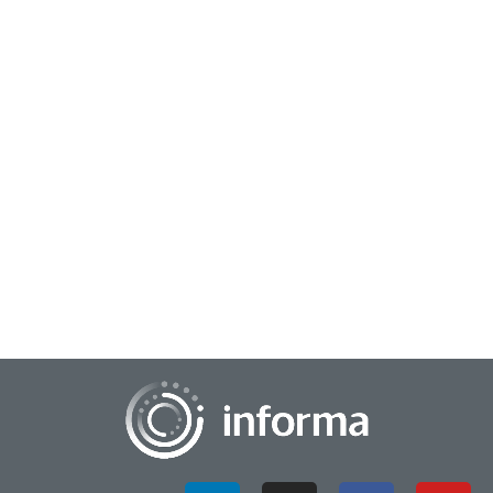
September 9, 2024
The Symbiotic Relationship Between
Corporations & Startups
All Things Innovation spoke with Carley Hart, Director of
Corporate Partnerships, Runway Startups at Cornell Tech, at
the recent FEI 2024 conference....