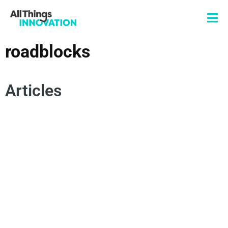
roadblocks
Articles
PARTNERSHIPS
VENTURE CAPITAL
STARTUPS
COLLABORATION
SCALING INNOVATION
ROADBLOCKS