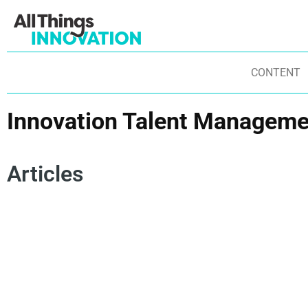
CONTENT
Innovation Talent Manageme
Articles
INNOVATION CULTURE
INNOVATION TECHNOLOGY
NE
INNOVATION MINDSET
INNOVATION PROCESS
IN
INNOVATION STRATEGY
INNOVATION TALENT
AR
DI