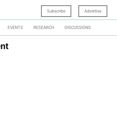
Subscribe
Advertise
EVENTS
RESEARCH
DISCUSSIONS
nt
W PRODUCT DEVELOPMENT
INNOVATION TRENDS
INNOVATION T
NOVATION BEST PRACTICES
TECHNOLOGY
QUALITY OF HI
TIFICIAL INTELLIGENCE
BREAKTHROUGH INNOVATION
DATA SCIENCE
GITAL TRANSFORMATION
INNOVATION TA