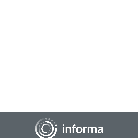
October 16, 2023
Sustaining the Self-Disruption Journey
The adage “disrupt or be disrupted” may not necessarily
always mean the same thing to the same companies. Even
the original architects of disrupti...