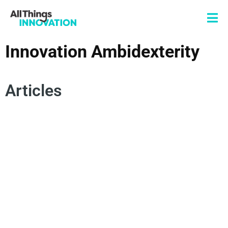
Innovation Ambidexterity
Articles
CONSUMER INSIGHTS
AMBIDEXTERITY
RISK MANAGEMENT
AMBIDEXTROUS INNOVATION
INNOVATION ROADBLOCKS
EXPERIMENTATION
INNOVATION TRADEOFFS