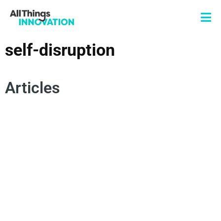
self-disruption
Articles
SELF-DISRUPTION
SUSTAINABLE INNOVATION
INNOVATOR'S DILEMMA
SUSTAINABLE GROWTH
DISRUPTIVE INNOVATION