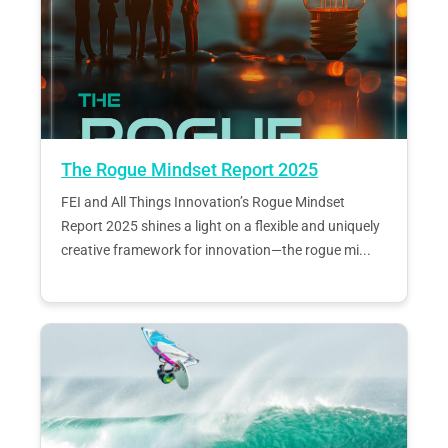
The Rogue Mindset Report 2025
FEI and All Things Innovation’s Rogue Mindset
Report 2025 shines a light on a flexible and uniquely
creative framework for innovation—the rogue mi...