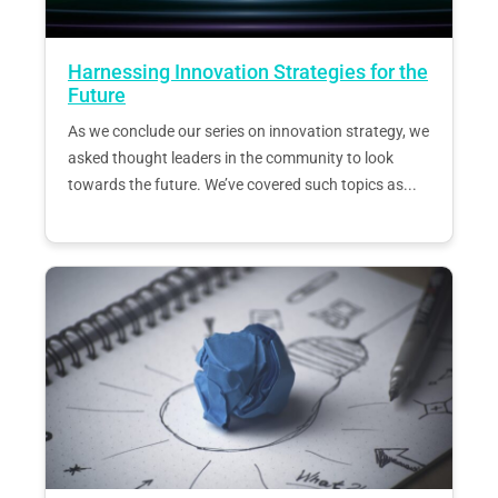
Harnessing Innovation Strategies for the
Future
As we conclude our series on innovation strategy, we
asked thought leaders in the community to look
towards the future. We’ve covered such topics as...