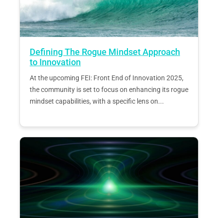
Defining The Rogue Mindset Approach
to Innovation
At the upcoming FEI: Front End of Innovation 2025,
the community is set to focus on enhancing its rogue
mindset capabilities, with a specific lens on...