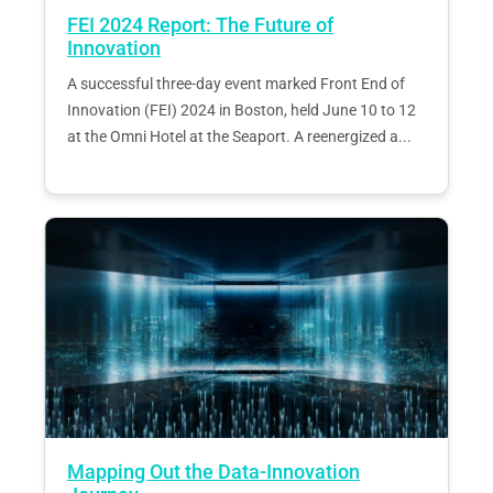
FEI 2024 Report: The Future of
Innovation
A successful three-day event marked Front End of
Innovation (FEI) 2024 in Boston, held June 10 to 12
at the Omni Hotel at the Seaport. A reenergized a...
Mapping Out the Data-Innovation