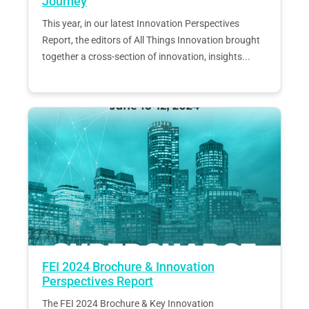
Journey
This year, in our latest Innovation Perspectives
Report, the editors of All Things Innovation brought
together a cross-section of innovation, insights...
FEI 2024 Brochure & Innovation
Perspectives Report
The FEI 2024 Brochure & Key Innovation