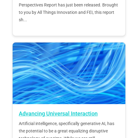
Perspectives Report has just been released. Brought
to you by All Things Innovation and FEI, this report
sh...
Advancing Universal Interaction
Artificial intelligence, specifically generative AI, has
the potential to be a great equalizing disruptive