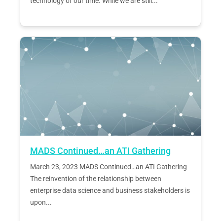
technology of our time. While we are still...
MADS Continued…an ATI Gathering
March 23, 2023 MADS Continued…an ATI Gathering
The reinvention of the relationship between
enterprise data science and business stakeholders is
upon...