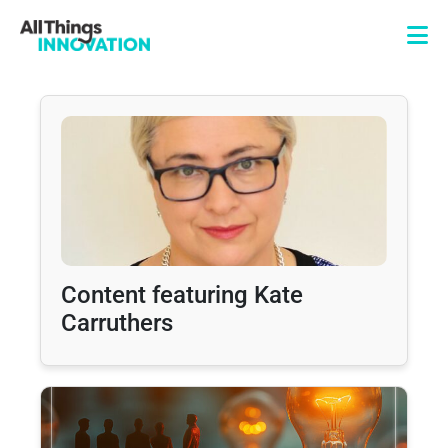
Content featuring Kate
Carruthers