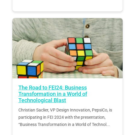
The Road to FEI24: Business
Transformation in a World of
Technological Blast
Christian Saclier, VP Design Innovation, PepsiCo, is
participating in FEI 2024 with the presentation,
“Business Transformation in a World of Technol...