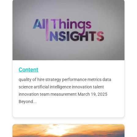
Content
quality of hire strategy performance metrics data
science artificial intelligence innovation talent
innovation team measurement March 19, 2025
Beyond...