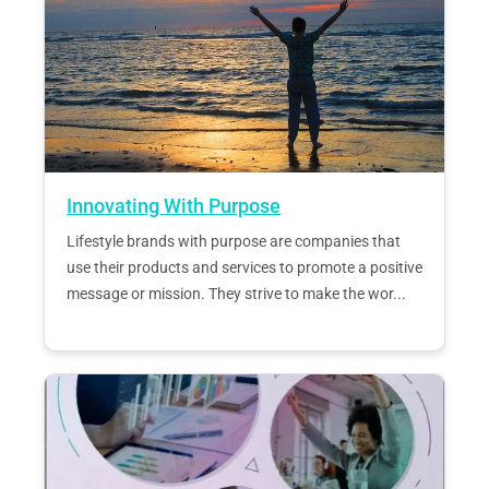
Innovating With Purpose
Lifestyle brands with purpose are companies that
use their products and services to promote a positive
message or mission. They strive to make the wor...