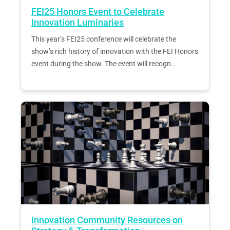
FEI25 Honors Event to Celebrate
Innovation Luminaries
This year’s FEI25 conference will celebrate the
show’s rich history of innovation with the FEI Honors
event during the show. The event will recogn...
Innovation Community Resources on