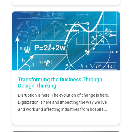
Transforming the Business Through
Design Thinking
Disruption is here. The evolution of change is here.
Digitization is here and impacting the way we live
and work and affecting industries from hospita...