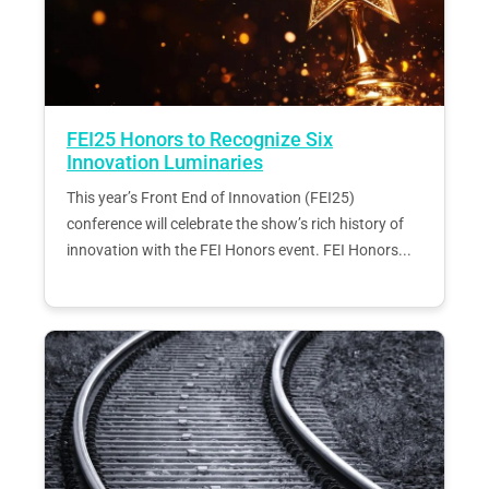
FEI25 Honors to Recognize Six
Innovation Luminaries
This year’s Front End of Innovation (FEI25)
conference will celebrate the show’s rich history of
innovation with the FEI Honors event. FEI Honors...