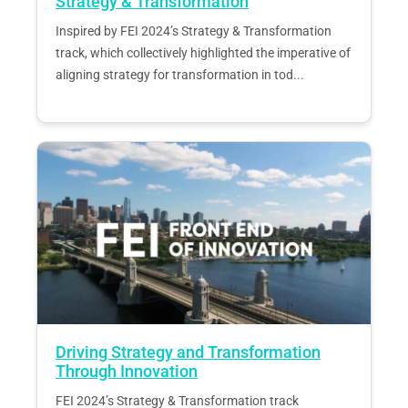
Strategy & Transformation
Inspired by FEI 2024’s Strategy & Transformation
track, which collectively highlighted the imperative of
aligning strategy for transformation in tod...
Driving Strategy and Transformation
Through Innovation
FEI 2024’s Strategy & Transformation track