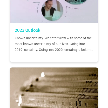
2023 Outlook
Known uncertainty. We enter 2023 with some of the
most known uncertainty of our lives. Going into
2019- certainty. Going into 2020- certainty-albeit m...