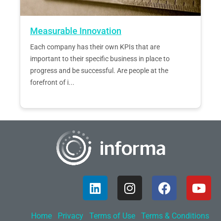
Measurable Innovation
Each company has their own KPIs that are
important to their specific business in place to
progress and be successful. Are people at the
forefront of i...
Home
Privacy
Terms of Use
Terms & Conditions