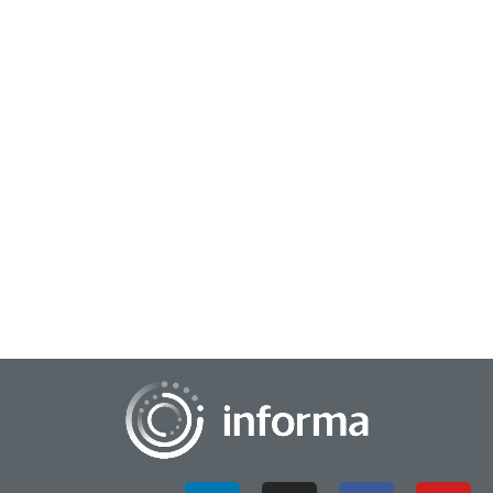
April 4, 2024
Your Blurry Business Picture: Sharpen Focus
with Data Science
Pictures are the lingua franca of our age, transcending
barriers... they say a picture's worth a thousand words, and in
this digital epoch, we all bec...