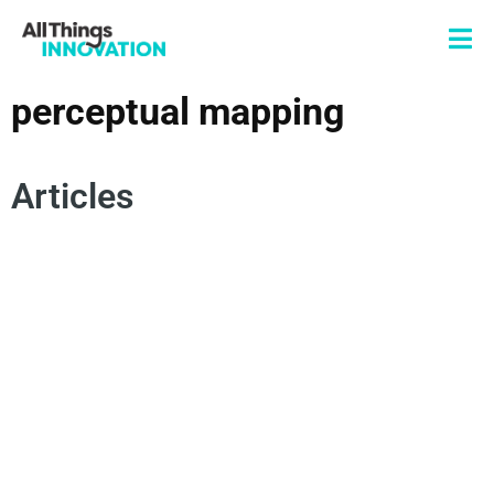
perceptual mapping
Articles
DATA SCIENCE
INNOVATION ANALYTICS
PERCEPTUAL MAPPING
MULTIDIMENSIONAL SCALING
FACTOR ANALYSIS