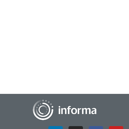
April 4, 2024
Your Blurry Business Picture: Sharpen Focus
with Data Science
Pictures are the lingua franca of our age, transcending
barriers... they say a picture's worth a thousand words, and in
this digital epoch, we all bec...