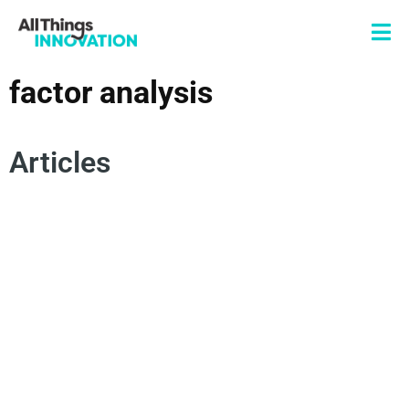
factor analysis
Articles
DATA SCIENCE
INNOVATION ANALYTICS
PERCEPTUAL MAPPING
MULTIDIMENSIONAL SCALING
FACTOR ANALYSIS