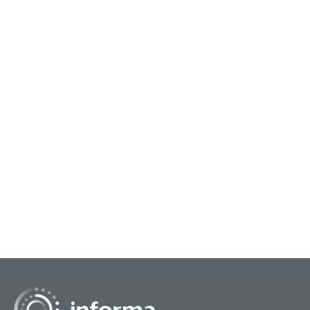
May 26, 2026
Learning Innovation Lessons from
Disruptor Brands
Disruptive brands transform markets by
prioritizing consumer-centric innovation,
fostering a culture of experimentation, and using
technology to simpl...