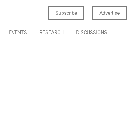
Subscribe
Advertise
EVENTS
RESEARCH
DISCUSSIONS