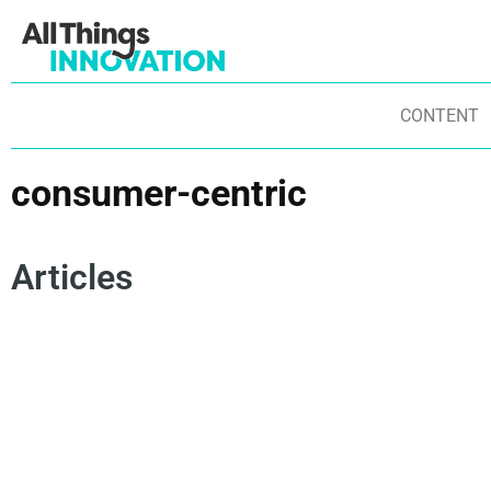
CONTENT
consumer-centric
Articles
DISRUPTIVE INNOVATION
INNOVATION CULTURE
AGILITY
TRANSFORMATIONAL INNOVATION
STARTUPS
EXPERIMENTATION
CONSUMER-CENTRIC
DISRUPTIVE BRANDS