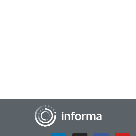
April 7, 2026
Cultivating Human-Powered Creativity &
Innovation
In this interview, All Things Innovation chats with Mohan Nair,
CEO of Emerge Inc., about his latest book, Unreachable: How
Not to Lose Your Mind in a...