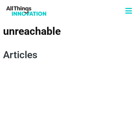
unreachable
Articles
HUMAN CENTRICITY
MOHAN NAIR
ARTIFICIAL INTELLIGENCE
UNREACHABLE
INNOVATION CULTURE
INNOVATION MINDSET
HUMAN INSIGHTS