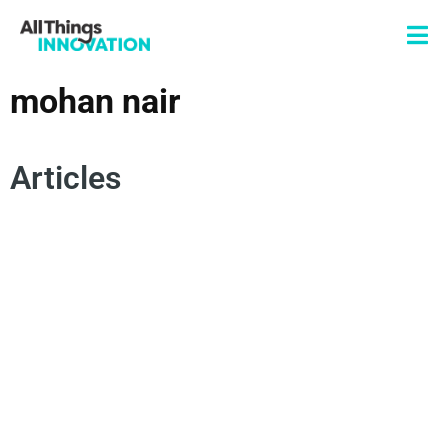
mohan nair
Articles
HUMAN CENTRICITY
MOHAN NAIR
ARTIFICIAL INTELLIGENCE
UNREACHABLE
INNOVATION CULTURE
INNOVATION MINDSET
HUMAN INSIGHTS