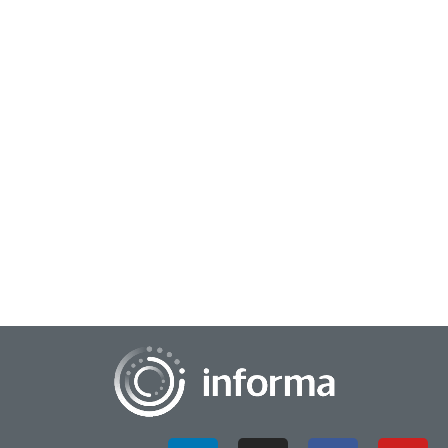
April 7, 2026
Cultivating Human-Powered Creativity &
Innovation
In this interview, All Things Innovation chats with Mohan Nair,
CEO of Emerge Inc., about his latest book, Unreachable: How
Not to Lose Your Mind in a...