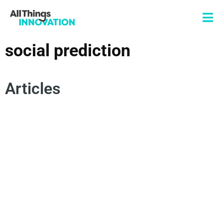
social prediction
Articles
CONSUMER INSIGHTS
CONSUMER BEHAVIOR
ARTIFICIAL INTELLIGENCE
INNOVATION PROCESS
NEW PRODUCT DEVELOPMENT
SOCIAL PREDICTION