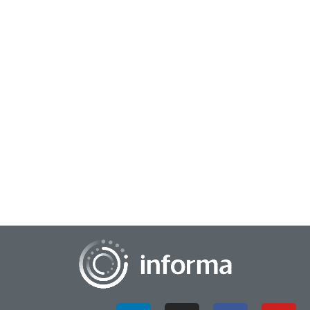
January 27, 2025
Speeding Product Innovation Through Social
Prediction
The new product development process is fraught with
subjective opinions, evidence gaps, small sample sizes, and an
increasingly complex and fast-chang...