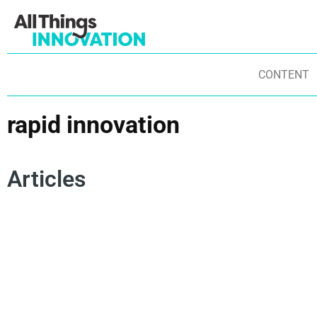
CONTENT
rapid innovation
Articles
INNOVATION CULTURE
INNOVATION FRAMEWORKS
INNOVATION MINDSET
AGILE INNOVATION
EXPERIMENTATION
AGILE PRINCIPLES
RAPID INNOVATION