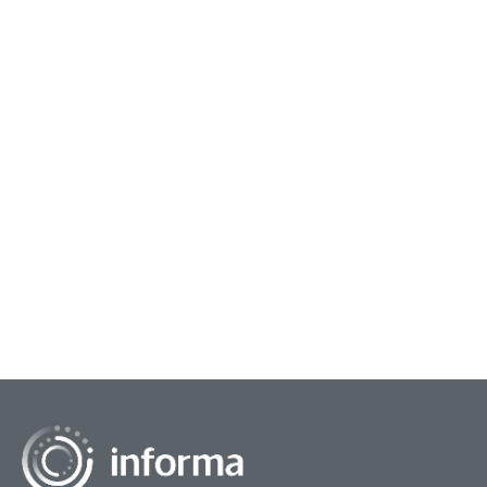
August 14, 2024
Supporting Agile Innovation
Often, when we think about large corporations,
rapid innovation and agile development may not
be the first principles that come to mind. Large
corpora...