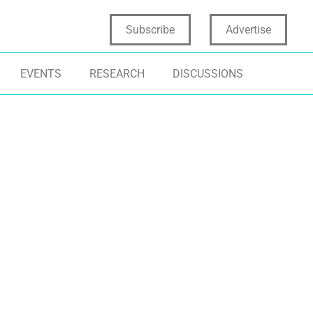
Subscribe
Advertise
EVENTS
RESEARCH
DISCUSSIONS