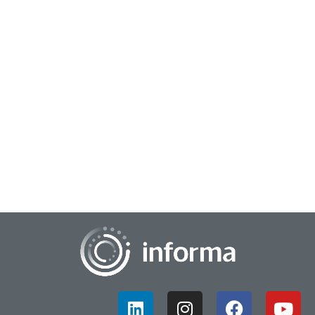
August 14, 2024
Supporting Agile Innovation
Often, when we think about large corporations, rapid
innovation and agile development may not be the first
principles that come to mind. Large corpora...