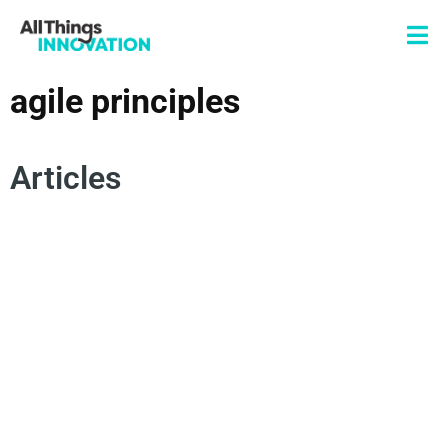
agile principles
Articles
INNOVATION CULTURE
INNOVATION FRAMEWORKS
INNOVATION MINDSET
AGILE INNOVATION
EXPERIMENTATION
AGILE PRINCIPLES
RAPID INNOVATION