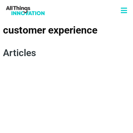
customer experience
Articles
NATURAL LANGUAGE PROCESSING
NLP
ACTIONABLE INSIGHTS
CUSTOMER EXPERIENCE
ARTIFICIAL INTELLIGENCE