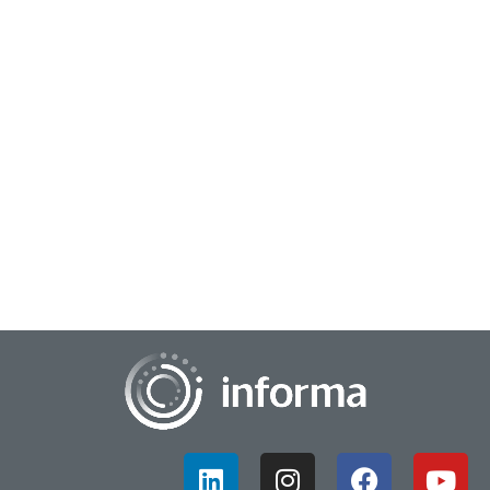
May 12, 2026
Overcoming Fear & Embracing Innovation
There can be many roadblocks to innovation, and among
them fear of risk-taking is often a primary obstacle. This
hinders growth by causing employees t...