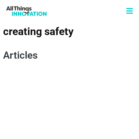
creating safety
Articles
INNOVATION CULTURE
INNOVATION MINDSET
RISK MANAGEMENT
EXPERIMENTATION
DERISKING INNOVATION
FEAR OF FAILURE
CREATING SAFETY