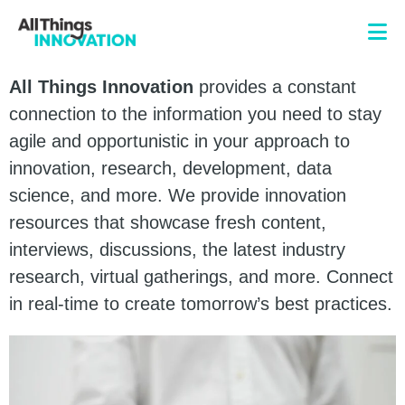
All Things Innovation
provides a constant
connection to the information you need to stay
agile and opportunistic in your approach to
innovation, research, development, data
science, and more. We provide innovation
resources that showcase fresh content,
interviews, discussions, the latest industry
research, virtual gatherings, and more. Connect
in real-time to create tomorrow’s best practices.