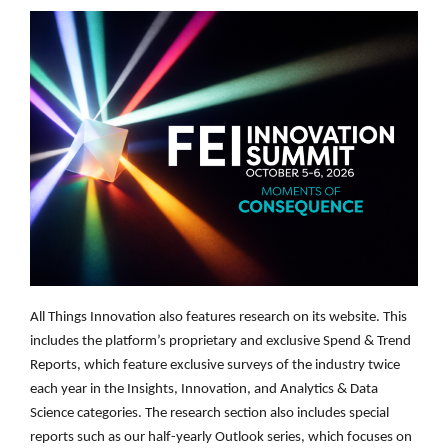
All Things Innovation also features research on its website. This
includes the platform’s proprietary and exclusive Spend & Trend
Reports, which feature exclusive surveys of the industry twice
each year in the Insights, Innovation, and Analytics & Data
Science categories. The research section also includes special
reports such as our half-yearly Outlook series, which focuses on