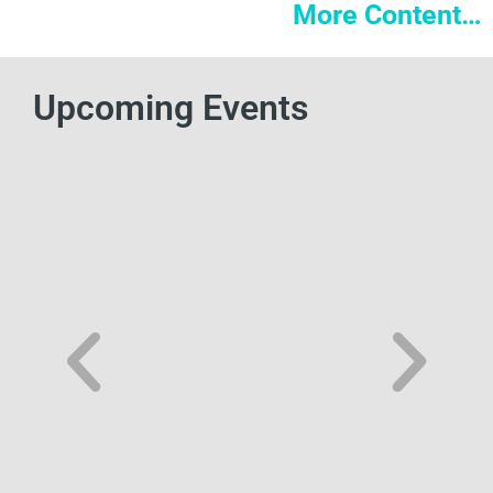
More Content…
Upcoming Events
FEI Innovation Summit
The FEI: Innovation Summit will be held October 5-6,