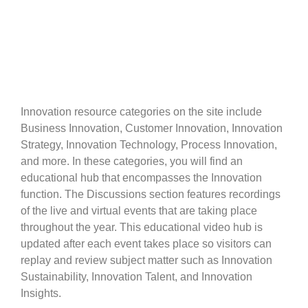
that focuses on discovering and developing both pe...
coll
wher
and 
Innovation resource categories on the site include
Business Innovation, Customer Innovation, Innovation
Strategy, Innovation Technology, Process Innovation,
and more. In these categories, you will find an
educational hub that encompasses the Innovation
function. The Discussions section features recordings
of the live and virtual events that are taking place
throughout the year. This educational video hub is
updated after each event takes place so visitors can
replay and review subject matter such as Innovation
Sustainability, Innovation Talent, and Innovation
Insights.