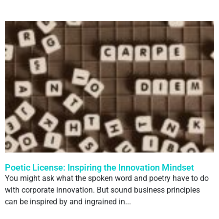
Poetic License: Inspiring the Innovation Mindset
You might ask what the spoken word and poetry have to do
with corporate innovation. But sound business principles
can be inspired by and ingrained in...