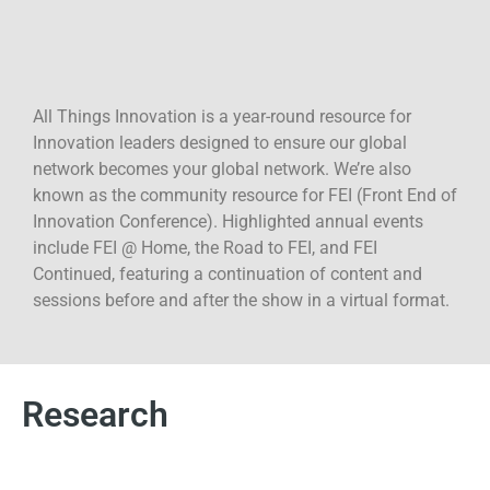
2026, The Colorado Convention Center, Denver, and is
co-located with TMRE. The future doesn’...
All Things Innovation is a year-round resource for
Innovation leaders designed to ensure our global
network becomes your global network. We’re also
known as the community resource for FEI (Front End of
Innovation Conference). Highlighted annual events
include FEI @ Home, the Road to FEI, and FEI
Continued, featuring a continuation of content and
sessions before and after the show in a virtual format.
Research