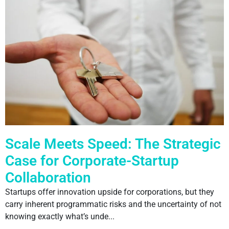
Scale Meets Speed: The Strategic
Case for Corporate-Startup
Collaboration
Startups offer innovation upside for corporations, but they
carry inherent programmatic risks and the uncertainty of not
knowing exactly what’s unde...