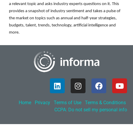
a relevant topic and asks industry experts questions on it. This
provides a snapshot of industry sentiment and takes a pulse of
the market on topics such as annual and half-year strategies,
budgets, talent, trends, technology, artificial intelligence and
more.
Home
Privacy
Terms of Use
Terms & Conditions
CCPA: Do not sell my personal info