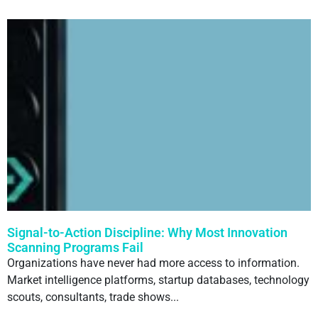
Signal-to-Action Discipline: Why Most Innovation
Scanning Programs Fail
Organizations have never had more access to information.
Market intelligence platforms, startup databases, technology
scouts, consultants, trade shows...