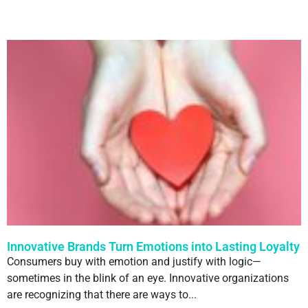
Innovative Brands Turn Emotions into Lasting Loyalty
Consumers buy with emotion and justify with logic—
sometimes in the blink of an eye. Innovative organizations
are recognizing that there are ways to...