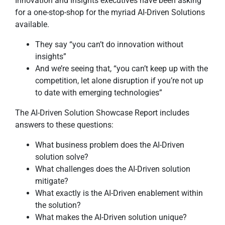
Innovation and Insights executives have been asking
for a one-stop-shop for the myriad AI-Driven Solutions
available.
They say “you can’t do innovation without
insights”
And we’re seeing that, “you can’t keep up with the
competition, let alone disruption if you’re not up
to date with emerging technologies”
The AI-Driven Solution Showcase Report includes
answers to these questions:
What business problem does the AI-Driven
solution solve?
What challenges does the AI-Driven solution
mitigate?
What exactly is the AI-Driven enablement within
the solution?
What makes the AI-Driven solution unique?