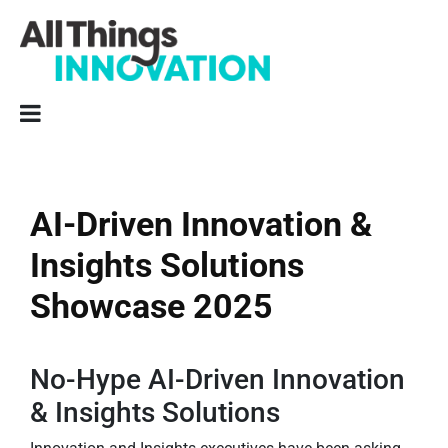
AI-Driven Innovation &
Insights Solutions
Showcase 2025
No-Hype AI-Driven Innovation
& Insights Solutions