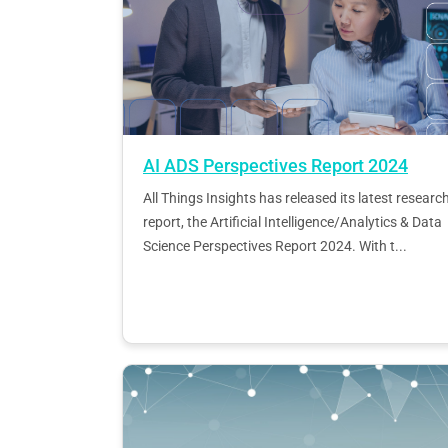
AI ADS Perspectives Report 2024
All Things Insights has released its latest researc
report, the Artificial Intelligence/Analytics & Data
Science Perspectives Report 2024. With t...