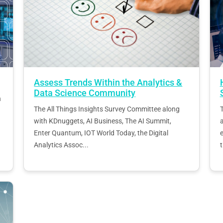
Assess Trends Within the Analytics &
Data Science Community
h
The All Things Insights Survey Committee along
T
with KDnuggets, AI Business, The AI Summit,
Enter Quantum, IOT World Today, the Digital
e
Analytics Assoc...
t