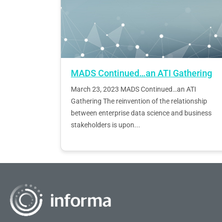
MADS Continued…an ATI Gathering
March 23, 2023 MADS Continued…an ATI
Gathering The reinvention of the relationship
between enterprise data science and business
stakeholders is upon...