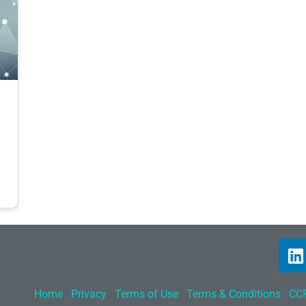
Home
Privacy
Terms of Use
Terms & Conditions
CCP