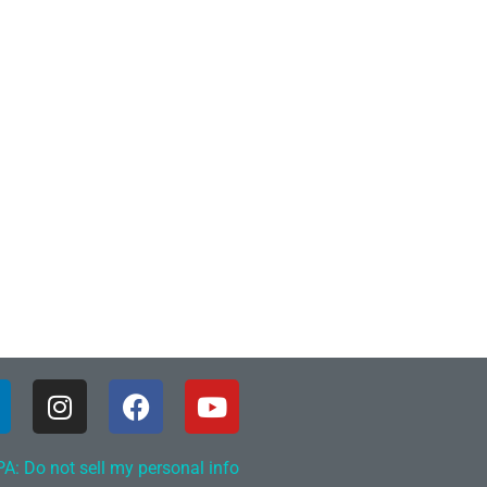
A: Do not sell my personal info