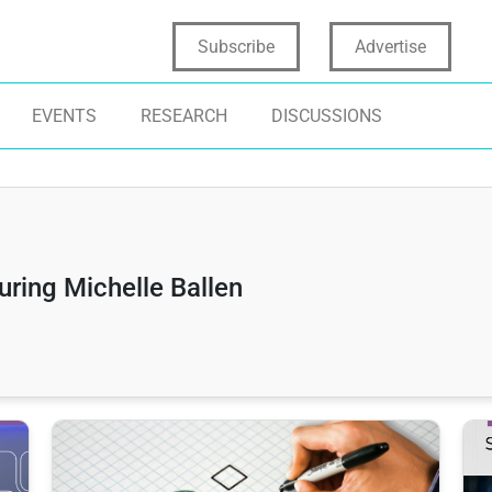
Subscribe
Advertise
EVENTS
RESEARCH
DISCUSSIONS
uring Michelle Ballen