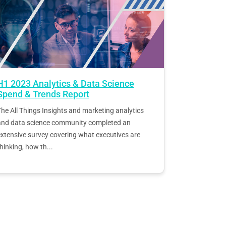
H1 2023 Analytics & Data Science
Spend & Trends Report
he All Things Insights and marketing analytics
and data science community completed an
xtensive survey covering what executives are
hinking, how th...