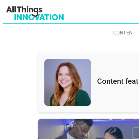
CONTENT
Content feat