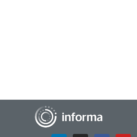
July 25, 2025
Beyond Innovation Tools: AI Emerges as a New
Thinking Partner
Technology in society and business is always evolving. These
changes often go hand-in-hand with innovation processes
and frameworks, which must also a...