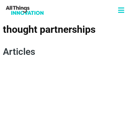
thought partnerships
Articles
DATA SCIENCE
ARTIFICIAL INTELLIGENCE
THOUGHT PARTNERSHIPS
INNOVATION TECHNOLOGY
INNOVATION PROCESS
COLLECTIVE INTELLIGENCE
INNOVATION MANAGEMENT