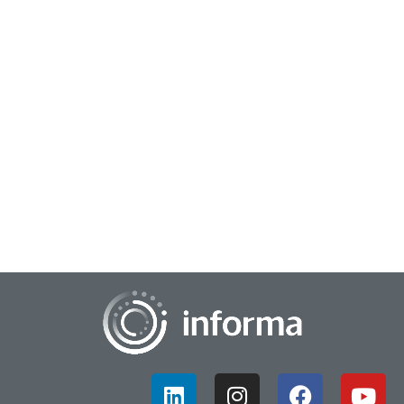
June 14, 2023
Sizing Up Your Innovation’s Impact
If your company has successfully developed an innovative
product or service, you might be at the stage of the process
known as scalability. Perhaps yo...