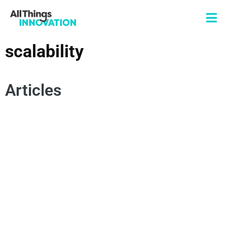
scalability
Articles
INNOVATION FRAMEWORKS
PRODUCT INNOVATION
SCALABLE INNOVATION
SCALABILITY
SCALING AN INNOVATION