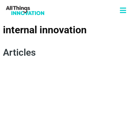
internal innovation
Articles
INTERNAL INNOVATION
RISK MANAGEMENT
INNOVATION MANAGEMENT
TESTING VALIDATION
INNOVATION ROADMAP
DERISKING INNOVATION
TRANSPARENCY