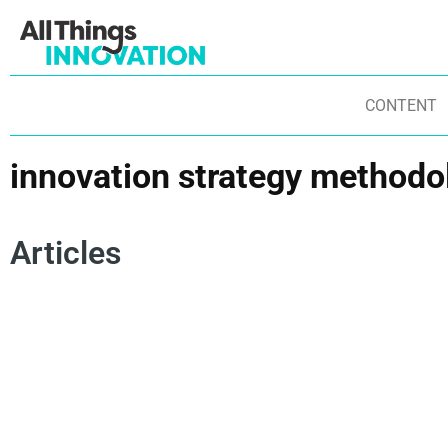
CONTENT
innovation strategy methodo
Articles
NEW PRODUCT DEVELOPMENT
IN
INNOVATION STRATEGY METHODOLOGY
IN
INNOVATION RESOURCES
INNOVATION STRATEGY
IN
INNOVATION LEADERSHIP