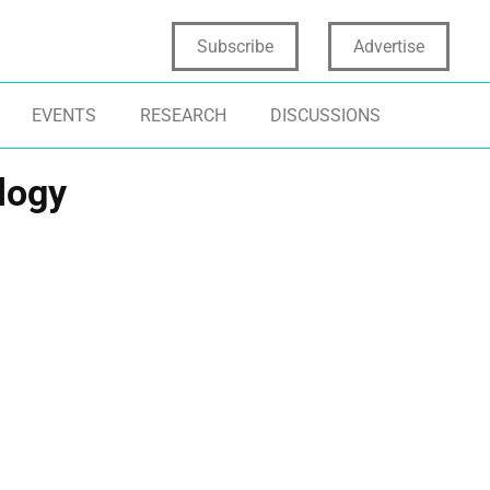
Subscribe
Advertise
EVENTS
RESEARCH
DISCUSSIONS
logy
NOVATION FRAMEWORKS
AGILE METHODOLOGY
NOVATION STRATEGY METHODOLOGY
NOVATION SYSTEMS
PROCESS