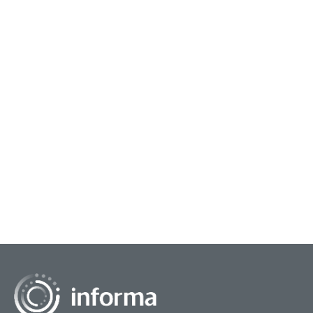
March 3, 2025
July 
Guiding Innovation Strategy
Sel
Innovation strategy is the compass and
The 
roadmap for an organization's innovation efforts.
thro
It defines what to innovate, why, and how to
the 
achieve it. It's...
some