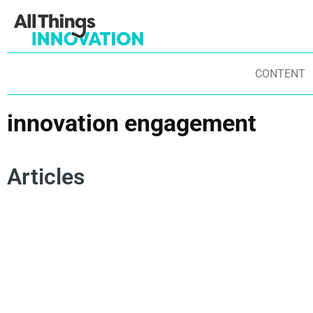
CONTENT
innovation engagement
Articles
ARTIFICIAL INTELLIGENCE
INNOVATION MINDSET
INNOVATION PROCESS
COLLABORATION
INNOVATION ENGAGEMENT
STAKEHOLDER ENGAGEMENT