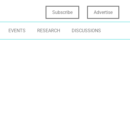
Subscribe
Advertise
EVENTS
RESEARCH
DISCUSSIONS