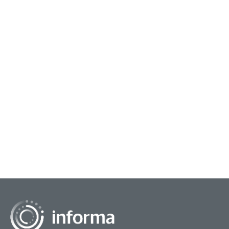
October 9, 2024
Capturing Innovation Engagement
All Things Innovation had a chance to chat with
Termeh Rassi, Chief Strategy Officer & Editorial
Director at Leonardo, at this year’s FEI 2024
confe...