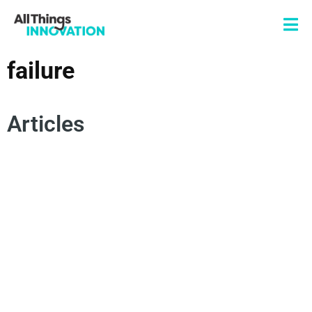
failure
Articles
IDEATION
INNOVATION STRATEGY
SUCCESSFUL INNOVATION
FAILURE