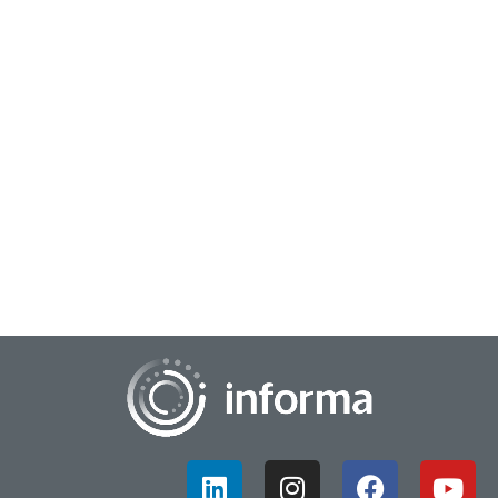
April 3, 2023
Striving for Successful Innovation
In the quest for innovation, there is often a fine line between
success and failure. The road to success is not always clear,
easy or convenient. Howe...