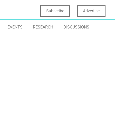
Subscribe
Advertise
EVENTS
RESEARCH
DISCUSSIONS
ER EXPERIENCE
EMERGING TECHNOLOGIES
TECHNOLOGY
NSUMER INSIGHTS
INNOVATION TRENDS
GAMING
DIGITAL TRAN
TIFICIAL INTELLIGENCE
CONSUMER ENGAGEMENT
VIRTUAL REALIT