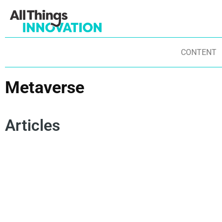
CONTENT
Metaverse
Articles
RESEARCH AND DEVELOPMENT
INNOVATION TRENDS
US
RETAILING
HEALTHCARE
TECHNOLOGY
CO
SUSTAINABILITY
BUSINESS TRANSFORMATION
AR