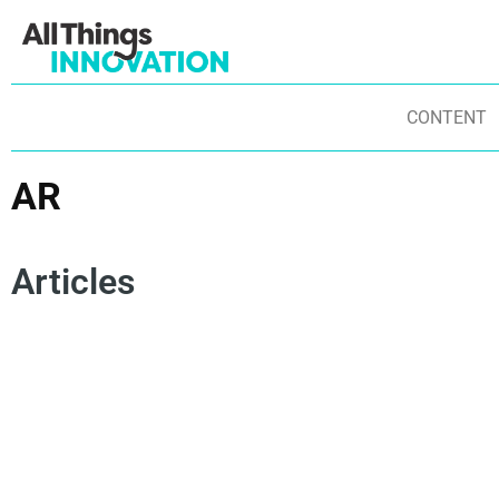
CONTENT
AR
Articles
USER EXPERIENCE
EMERGING TECHNOLOGIES
TE
CONSUMER INSIGHTS
INNOVATION TRENDS
GAMING
DI
ARTIFICIAL INTELLIGENCE
CONSUMER ENGAGEMENT
VI