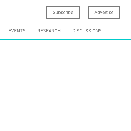
Subscribe
Advertise
EVENTS
RESEARCH
DISCUSSIONS
CHNOLOGY
METAVERSE
TECHNOLOGY
GITAL TRANSFORMATION
PRODUCT INNOVATION
PRODUCT INNO
RTUAL REALITY
IMMERSIVE