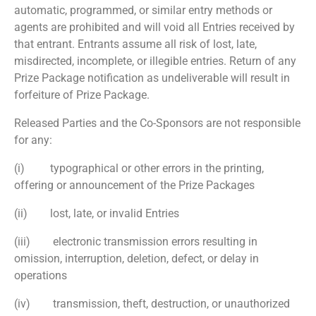
automatic, programmed, or similar entry methods or
agents are prohibited and will void all Entries received by
that entrant. Entrants assume all risk of lost, late,
misdirected, incomplete, or illegible entries. Return of any
Prize Package notification as undeliverable will result in
forfeiture of Prize Package.
Released Parties and the Co-Sponsors are not responsible
for any:
(i) typographical or other errors in the printing,
offering or announcement of the Prize Packages
(ii) lost, late, or invalid Entries
(iii) electronic transmission errors resulting in
omission, interruption, deletion, defect, or delay in
operations
(iv) transmission, theft, destruction, or unauthorized