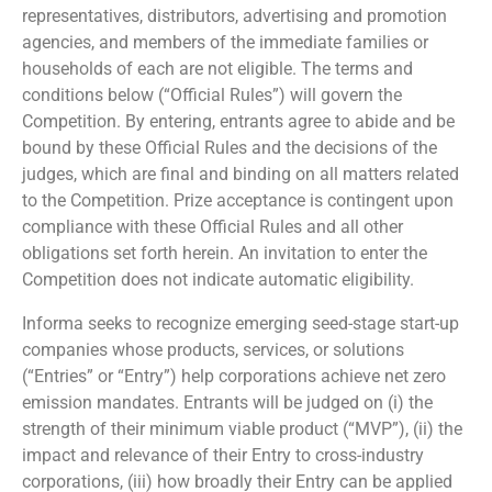
representatives, distributors, advertising and promotion
agencies, and members of the immediate families or
households of each are not eligible. The terms and
conditions below (“Official Rules”) will govern the
Competition. By entering, entrants agree to abide and be
bound by these Official Rules and the decisions of the
judges, which are final and binding on all matters related
to the Competition. Prize acceptance is contingent upon
compliance with these Official Rules and all other
obligations set forth herein. An invitation to enter the
Competition does not indicate automatic eligibility.
Informa seeks to recognize emerging seed-stage start-up
companies whose products, services, or solutions
(“Entries” or “Entry”) help corporations achieve net zero
emission mandates. Entrants will be judged on (i) the
strength of their minimum viable product (“MVP”), (ii) the
impact and relevance of their Entry to cross-industry
corporations, (iii) how broadly their Entry can be applied