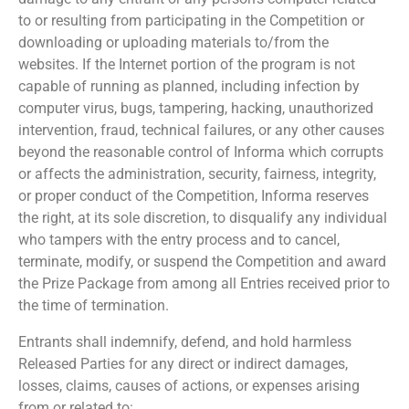
to or resulting from participating in the Competition or
downloading or uploading materials to/from the
websites. If the Internet portion of the program is not
capable of running as planned, including infection by
computer virus, bugs, tampering, hacking, unauthorized
intervention, fraud, technical failures, or any other causes
beyond the reasonable control of Informa which corrupts
or affects the administration, security, fairness, integrity,
or proper conduct of the Competition, Informa reserves
the right, at its sole discretion, to disqualify any individual
who tampers with the entry process and to cancel,
terminate, modify, or suspend the Competition and award
the Prize Package from among all Entries received prior to
the time of termination.
Entrants shall indemnify, defend, and hold harmless
Released Parties for any direct or indirect damages,
losses, claims, causes of actions, or expenses arising
from or related to: