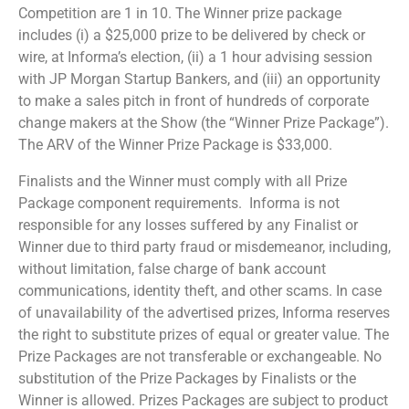
Competition are 1 in 10. The Winner prize package
includes (i) a $25,000 prize to be delivered by check or
wire, at Informa’s election, (ii) a 1 hour advising session
with JP Morgan Startup Bankers, and (iii) an opportunity
to make a sales pitch in front of hundreds of corporate
change makers at the Show (the “Winner Prize Package”).
The ARV of the Winner Prize Package is $33,000.
Finalists and the Winner must comply with all Prize
Package component requirements. Informa is not
responsible for any losses suffered by any Finalist or
Winner due to third party fraud or misdemeanor, including,
without limitation, false charge of bank account
communications, identity theft, and other scams. In case
of unavailability of the advertised prizes, Informa reserves
the right to substitute prizes of equal or greater value. The
Prize Packages are not transferable or exchangeable. No
substitution of the Prize Packages by Finalists or the
Winner is allowed. Prizes Packages are subject to product