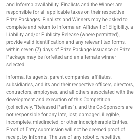
and Informa availability. Finalists and the Winner are
responsible for all applicable taxes on their respective
Prize Packages. Finalists and Winners may be asked to
complete and return to Informa an Affidavit of Eligibility, a
Liability and/or Publicity Release (where permitted),
provide valid identification and any relevant tax forms,
within seven (7) days of Prize Package issuance or Prize
Package may be forfeited and an alternate winner
selected.
Informa, its agents, parent companies, affiliates,
subsidiaries, and its and their respective officers, directors,
contractors, employees, and all others associated with the
development and execution of this Competition
(collectively, “Released Parties”), and the Co-Sponsors are
not responsible for any late, lost, damaged, illegible,
incomplete, misdirected, or other indecipherable Entries.
Proof of Entry submission will not be deemed proof of
receipt by Informa. The use of any robotic, repetitive,