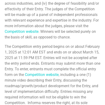
across industries, and (iv) the degree of feasibility and/or
effectivity of their Entry. The judges of the Competition
will be made up of a panel of independent professionals
with relevant experience and expertise in the industry. For
more information about the judges, please visit the
Competition website
. Winners will be selected purely on
the basis of skill, as opposed to chance.
The Competition entry period begins on or about February
1, 2025 at 12:01 AM EST and ends on or about March 15,
2025 at 11:59 PM EST. Entries will not be accepted after
the entry period ends. Entrants may submit more than one
Entry. To enter, entrants must complete the official entry
form on the
Competition website
, including a one (1)
minute video describing their Entry, discussing the
roadmap/growth/product development for the Entry, and
level of implementation difficulty. Entries missing any
required information will not be eligible to win the
Competition. Informa reserves the right, at its sole