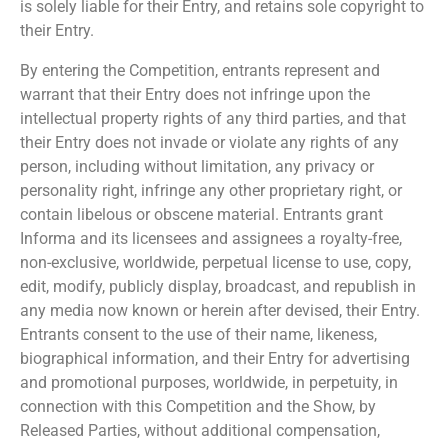
is solely liable for their Entry, and retains sole copyright to
their Entry.
By entering the Competition, entrants represent and
warrant that their Entry does not infringe upon the
intellectual property rights of any third parties, and that
their Entry does not invade or violate any rights of any
person, including without limitation, any privacy or
personality right, infringe any other proprietary right, or
contain libelous or obscene material. Entrants grant
Informa and its licensees and assignees a royalty-free,
non-exclusive, worldwide, perpetual license to use, copy,
edit, modify, publicly display, broadcast, and republish in
any media now known or herein after devised, their Entry.
Entrants consent to the use of their name, likeness,
biographical information, and their Entry for advertising
and promotional purposes, worldwide, in perpetuity, in
connection with this Competition and the Show, by
Released Parties, without additional compensation,