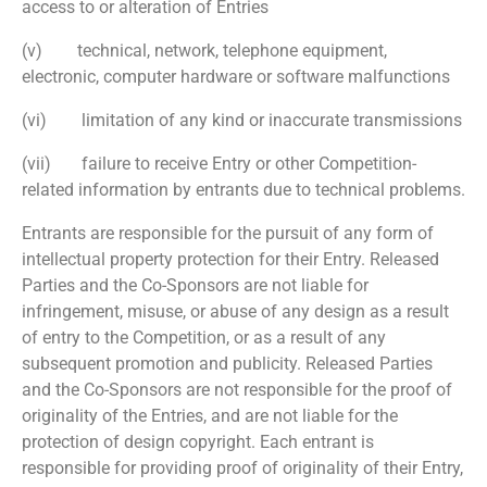
access to or alteration of Entries
(v) technical, network, telephone equipment,
electronic, computer hardware or software malfunctions
(vi) limitation of any kind or inaccurate transmissions
(vii) failure to receive Entry or other Competition-
related information by entrants due to technical problems.
Entrants are responsible for the pursuit of any form of
intellectual property protection for their Entry. Released
Parties and the Co-Sponsors are not liable for
infringement, misuse, or abuse of any design as a result
of entry to the Competition, or as a result of any
subsequent promotion and publicity. Released Parties
and the Co-Sponsors are not responsible for the proof of
originality of the Entries, and are not liable for the
protection of design copyright. Each entrant is
responsible for providing proof of originality of their Entry,