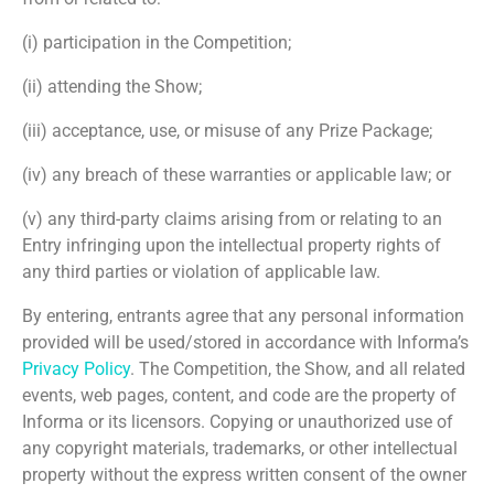
(i) participation in the Competition;
(ii) attending the Show;
(iii) acceptance, use, or misuse of any Prize Package;
(iv) any breach of these warranties or applicable law; or
(v) any third-party claims arising from or relating to an
Entry infringing upon the intellectual property rights of
any third parties or violation of applicable law.
By entering, entrants agree that any personal information
provided will be used/stored in accordance with Informa’s
Privacy Policy
. The Competition, the Show, and all related
events, web pages, content, and code are the property of
Informa or its licensors. Copying or unauthorized use of
any copyright materials, trademarks, or other intellectual
property without the express written consent of the owner