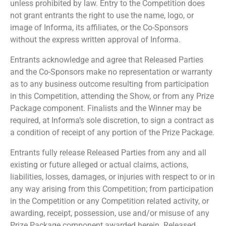
unless prohibited by law. Entry to the Competition does
not grant entrants the right to use the name, logo, or
image of Informa, its affiliates, or the Co-Sponsors
without the express written approval of Informa.
Entrants acknowledge and agree that Released Parties
and the Co-Sponsors make no representation or warranty
as to any business outcome resulting from participation
in this Competition, attending the Show, or from any Prize
Package component. Finalists and the Winner may be
required, at Informa’s sole discretion, to sign a contract as
a condition of receipt of any portion of the Prize Package.
Entrants fully release Released Parties from any and all
existing or future alleged or actual claims, actions,
liabilities, losses, damages, or injuries with respect to or in
any way arising from this Competition; from participation
in the Competition or any Competition related activity, or
awarding, receipt, possession, use and/or misuse of any
Prize Package component awarded herein. Released