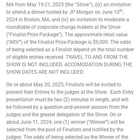
MA from May 19-21, 2025 (the “Show”), (iii) an invitation
th
to attend a dinner hosted by JP Morgan on June 10
,
2024 in Boston, MA, and (iv) an invitation to moderate a
roundtable of corporate change makers at the Show
(“Finalist Prize Package”). The approximate retail value
(“ARV”) of the Finalist Prize Package is $9,000. The odds
of being selected as a Finalist depend on the total number
of eligible entries received. TRAVEL TO AND FROM THE
SHOW IS NOT INCLUDED. ACCOMODATION DURING THE
SHOW DATES ARE NOT INCLUDED.
On or about May 20, 2025, Finalists will be invited to
present their Entries to the judges at the Show. Each Entry
presentation must be two (2) minutes in length, and will
be followed by a question-and-answer session from the
judges and the greater delegation of the Show. On or
about June 11, 2024, one (1) winner (“Winner”) will be
selected from the pool of Finalists and notified by the
judges. The odds of being selected as the Winner of the