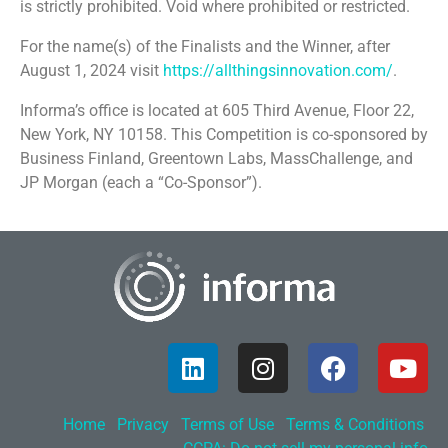
is strictly prohibited. Void where prohibited or restricted.
For the name(s) of the Finalists and the Winner, after
August 1, 2024 visit
https://allthingsinnovation.com/
.
Informa’s office is located at 605 Third Avenue, Floor 22,
New York, NY 10158. This Competition is co-sponsored by
Business Finland, Greentown Labs, MassChallenge, and
JP Morgan (each a “Co-Sponsor”).
Home
Privacy
Terms of Use
Terms & Conditions