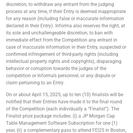
discretion, to withdraw any entrant from the judging
process at any time, if their Entry is deemed inappropriate
for any reason (including false or inaccurate information
declared in their Entry). Informa also reserves the right, at
its sole and unchallengeable discretion, to ban with
immediate effect from the Competition any entrant in
case of inaccurate information in their Entry, suspected or
confirmed infringement of third-party rights (including
intellectual property rights and copyrights), disparaging
behavior or corruption towards the judges of the
competition or Informa’s personnel, or any dispute or
claim pertaining to an Entry.
On or about April 15, 2025, up to ten (10) finalists will be
notified that their Entries have made it to the final round
of the Competition (each individually a “Finalist”). The
Finalist prize package includes: (i) a JP Morgan Cap
Table Management Software Subscription for one (1)
year, (ii) a complementary pass to attend FEI25 in Boston,