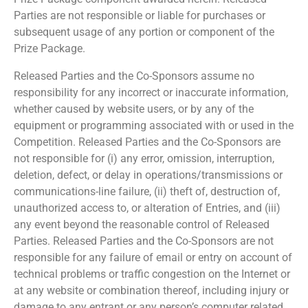
Parties are not responsible or liable for purchases or
subsequent usage of any portion or component of the
Prize Package.
Released Parties and the Co-Sponsors assume no
responsibility for any incorrect or inaccurate information,
whether caused by website users, or by any of the
equipment or programming associated with or used in the
Competition. Released Parties and the Co-Sponsors are
not responsible for (i) any error, omission, interruption,
deletion, defect, or delay in operations/transmissions or
communications-line failure, (ii) theft of, destruction of,
unauthorized access to, or alteration of Entries, and (iii)
any event beyond the reasonable control of Released
Parties. Released Parties and the Co-Sponsors are not
responsible for any failure of email or entry on account of
technical problems or traffic congestion on the Internet or
at any website or combination thereof, including injury or
damage to any entrant or any person’s computer related