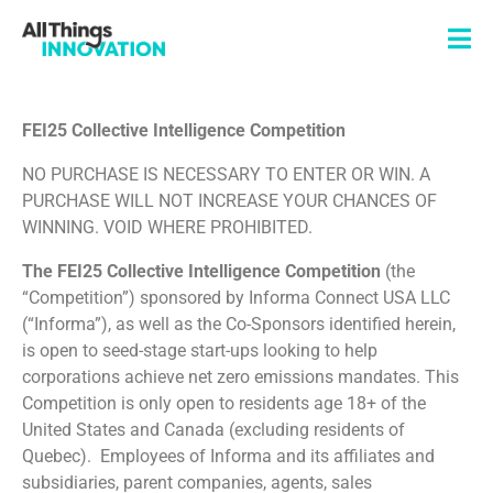
FEI25 Collective Intelligence Competition
NO PURCHASE IS NECESSARY TO ENTER OR WIN. A
PURCHASE WILL NOT INCREASE YOUR CHANCES OF
WINNING. VOID WHERE PROHIBITED.
The
FEI25 Collective Intelligence Competition
(the
“Competition”) sponsored by Informa Connect USA LLC
(“Informa”), as well as the Co-Sponsors identified herein,
is open to seed-stage start-ups looking to help
corporations achieve net zero emissions mandates. This
Competition is only open to residents age 18+ of the
United States and Canada (excluding residents of
Quebec). Employees of Informa and its affiliates and
subsidiaries, parent companies, agents, sales