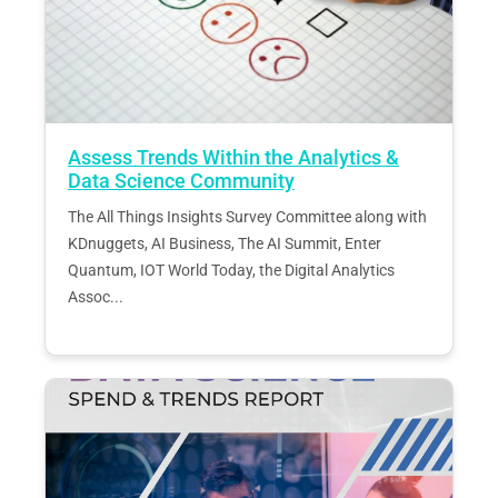
Assess Trends Within the Analytics &
Data Science Community
The All Things Insights Survey Committee along with
KDnuggets, AI Business, The AI Summit, Enter
Quantum, IOT World Today, the Digital Analytics
Assoc...