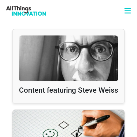
Content featuring Steve Weiss