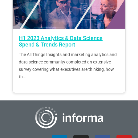
H1 2023 Analytics & Data Science
Spend & Trends Report
The All Things Insights and marketing analytics and
data science community completed an extensive
survey covering what executives are thinking, how
th...