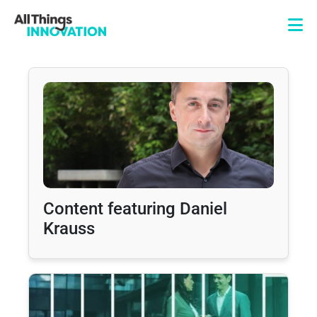
Content featuring Daniel
Krauss