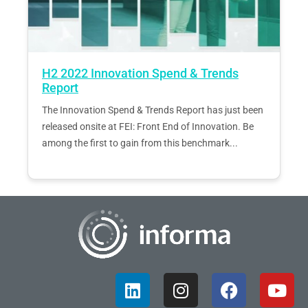
H2 2022 Innovation Spend & Trends
Report
The Innovation Spend & Trends Report has just been
released onsite at FEI: Front End of Innovation. Be
among the first to gain from this benchmark...