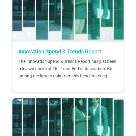
Innovation Spend & Trends Report
The Innovation Spend & Trends Report has just been
released onsite at FEI: Front End of Innovation. Be
among the first to gain from this benchmarking...