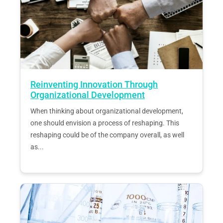
Reinventing Innovation Through
Organizational Development
When thinking about organizational development,
one should envision a process of reshaping. This
reshaping could be of the company overall, as well
as...