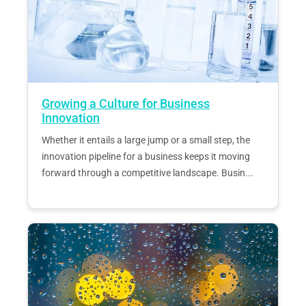
Growing a Culture for Business
Innovation
Whether it entails a large jump or a small step, the
innovation pipeline for a business keeps it moving
forward through a competitive landscape. Busin...