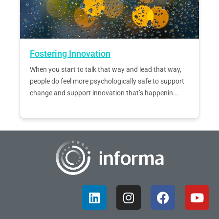
Fostering Innovation
When you start to talk that way and lead that way,
people do feel more psychologically safe to support
change and support innovation that’s happenin...