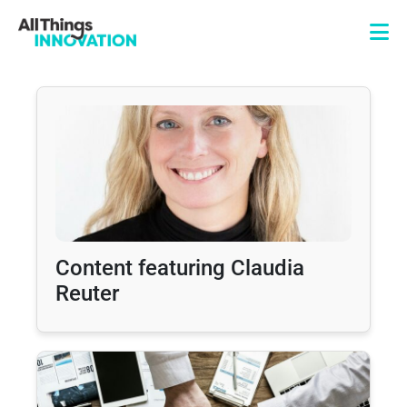
Content featuring Claudia
Reuter