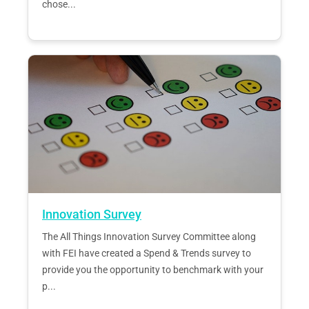
chose...
Innovation Survey
The All Things Innovation Survey Committee along
with FEI have created a Spend & Trends survey to
provide you the opportunity to benchmark with your
p...