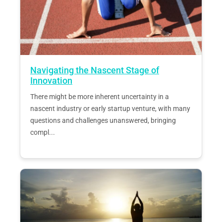
Navigating the Nascent Stage of
Innovation
There might be more inherent uncertainty in a
nascent industry or early startup venture, with many
questions and challenges unanswered, bringing
compl...