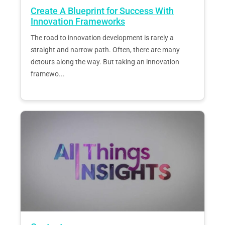
Create A Blueprint for Success With
Innovation Frameworks
The road to innovation development is rarely a
straight and narrow path. Often, there are many
detours along the way. But taking an innovation
framewo...