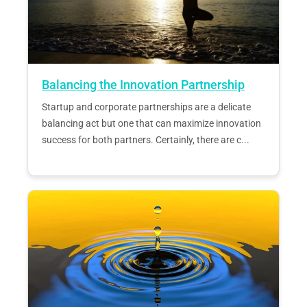
Balancing the Innovation Partnership
Startup and corporate partnerships are a delicate
balancing act but one that can maximize innovation
success for both partners. Certainly, there are c...