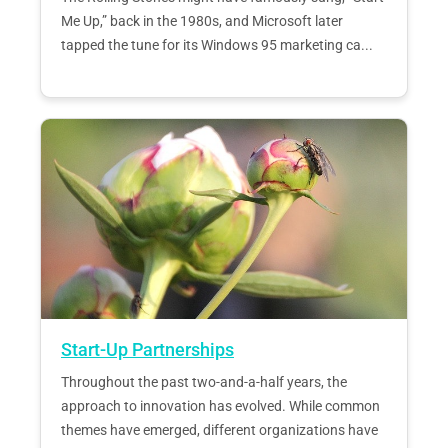
Me Up,” back in the 1980s, and Microsoft later
tapped the tune for its Windows 95 marketing ca...
Start-Up Partnerships
Throughout the past two-and-a-half years, the
approach to innovation has evolved. While common
themes have emerged, different organizations have