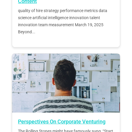
Content
quality of hire strategy performance metrics data
science artificial intelligence innovation talent
innovation team measurement March 19, 2025
Beyond...
Perspectives On Corporate Venturing
The Rolling Stones might have famously sung, “Start