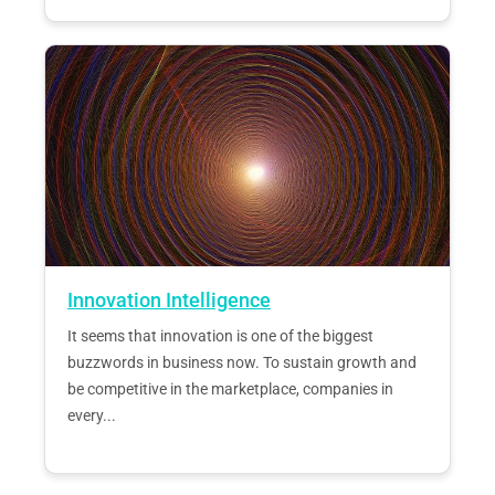
Innovation Intelligence
It seems that innovation is one of the biggest
buzzwords in business now. To sustain growth and
be competitive in the marketplace, companies in
every...