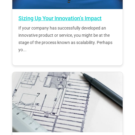
Sizing Up Your Innovation’s Impact
If your company has successfully developed an
innovative product or service, you might be at the
stage of the process known as scalability. Perhaps
yo...