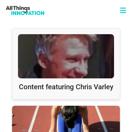
Content featuring Chris Varley