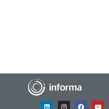
December 18, 2024
Illuminating Innovation: A Review of Q1 2024
During the first quarter of 2024, All Things Innovation was
busy preparing for the upcoming FEI 2024 conference and
gearing up for a year filled with...