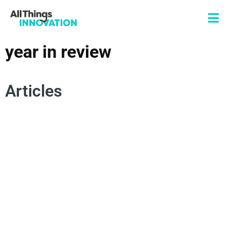
year in review
Articles
ARTIFICIAL INTELLIGENCE
INNOVATION STRATEGY
INNOVATION TALENT
INNOVATION TEAM
INNOVATION CULTURE
YEAR IN REVIEW