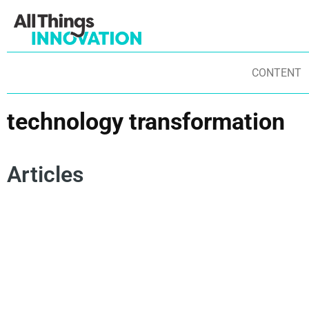
CONTENT
technology transformation
Articles
ARTIFICIAL INTELLIGENCE
INNOVATION TEAM
INNOVATION CULTURE
ADAPTATION
TECHNOLOGY TRANSFORMATION
AI FLUENCY