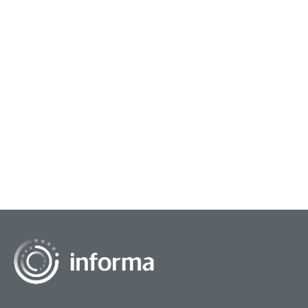
June 2, 2026
Learning The New AI Rules of Work
A year ago, clients were asking whether I used AI.
My last client asked me to prove that I could....