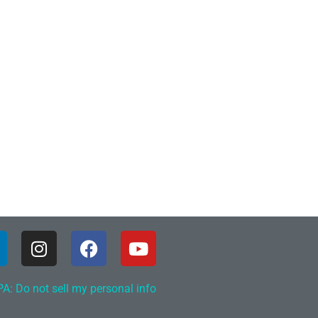
A: Do not sell my personal info