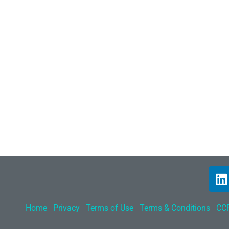
Home
Privacy
Terms of Use
Terms & Conditions
CCP