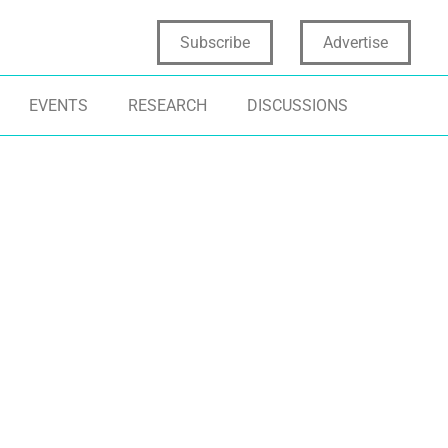
Subscribe
Advertise
EVENTS
RESEARCH
DISCUSSIONS