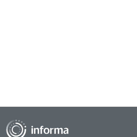
August 12, 2024
Adopting an Innovation Ecosystem
From small startups to large corporations,
sometimes the process of innovation includes
the need for an innovation ecosystem. Just how
that is defined...