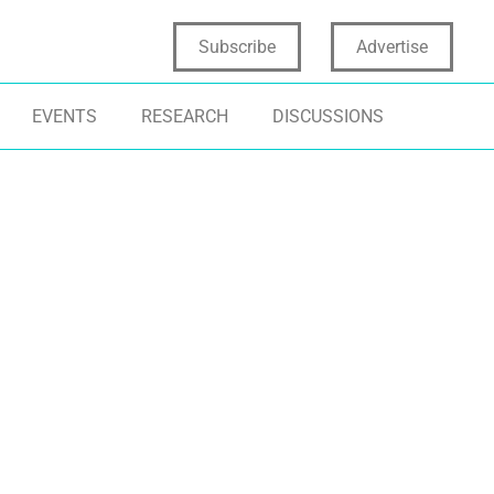
Subscribe
Advertise
EVENTS
RESEARCH
DISCUSSIONS