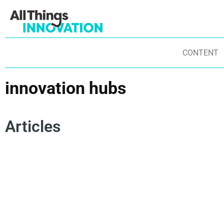
CONTENT
innovation hubs
Articles
INNOVATION FRAMEWORKS
PARTNERSHIPS
STARTUPS
ENTREPRENEURSHIP
INNOVATION ECOSYSTEM
INNOVATION HUBS