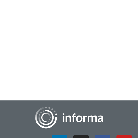
February 26, 2024
Providing a Data-Driven Foundation to
Innovation
Analytics continues to be an important element in innovation.
Taking an analytical approach helps companies continually
learn about their processes, m...