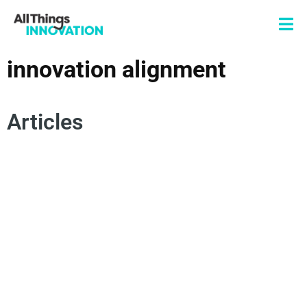
innovation alignment
Articles
DATA SCIENCE
ANALYTICS
INNOVATION ALIGNMENT
ANALYTICS FOR INNOVATION