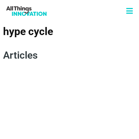
hype cycle
Articles
DISRUPTIVE INNOVATION
DIGITAL TRANSFORMATION
INNOVATION TECHNOLOGY
6 D'S FRAMEWORK
HYPE CYCLE