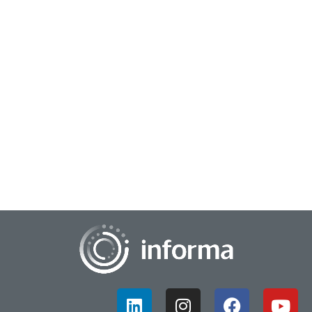
June 26, 2023
The Progress of Innovation
Technology is shaping our society, taking us in new directions
and playing a key role in our lives every day. These forces can
disrupt, or delight, co...