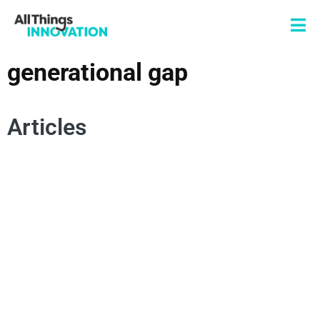
generational gap
Articles
DIVERSITY
INNOVATION PROCESS
GENERATIONAL GAP
CUSTOMER INNOVATION
MULTIGENERATIONAL MARKETING
DEMOGRAPHICS