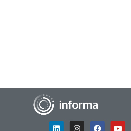
June 24, 2024
Bridging Generational Divides in Innovation
Some may call it the generational gap, whether it be in the
workplace or the marketplace, but that gap also signals
opportunity. The sheer diversity o...