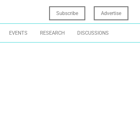
Subscribe
Advertise
EVENTS
RESEARCH
DISCUSSIONS