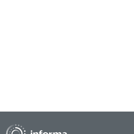
November 27, 2023
Growing the Green Economy through
Sustainable Innovation
As we get closer to wrapping up 2023 and
moving forward into the new year, it’s time to put
a focus on the improvements we can make with
sustainabil...