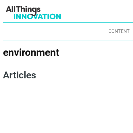
CONTENT
environment
Articles
SUSTAINABILITY
SUSTAINABLE INNOVATION
SUSTAINABILITY TRENDS
GREEN INNOVATION
ENVIRONMENT