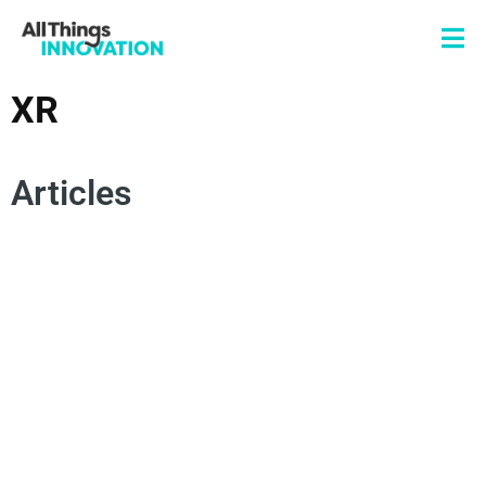
XR
Articles
INNOVATION TRENDS
RETAILING
HEALTHCARE
TECHNOLOGY
SUSTAINABILITY
BUSINESS TRANSFORMATION
RESEARCH AND DEVELOPMENT